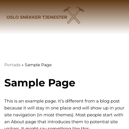
Hopp
til
innholdet
Portada
»
Sample Page
Sample Page
This is an example page. It’s different from a blog post
because it will stay in one place and will show up in your
site navigation (in most themes). Most people start with
an About page that introduces them to potential site
visitors. It might say something like this: