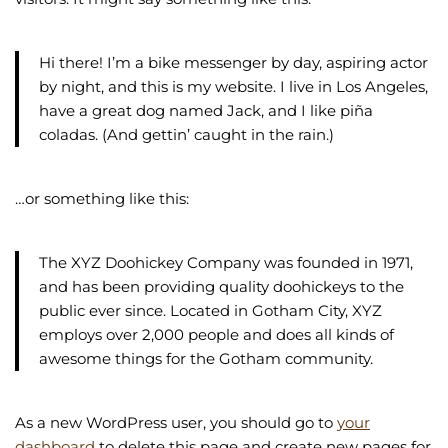
Hi there! I’m a bike messenger by day, aspiring actor
by night, and this is my website. I live in Los Angeles,
have a great dog named Jack, and I like piña
coladas. (And gettin’ caught in the rain.)
…or something like this:
The XYZ Doohickey Company was founded in 1971,
and has been providing quality doohickeys to the
public ever since. Located in Gotham City, XYZ
employs over 2,000 people and does all kinds of
awesome things for the Gotham community.
As a new WordPress user, you should go to
your
dashboard
to delete this page and create new pages for