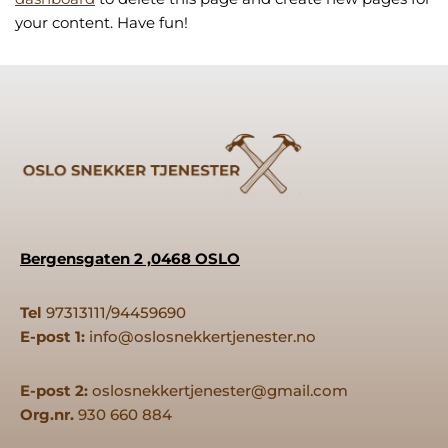
your content. Have fun!
Bergensgaten 2 ,0468 OSLO
Tel
97313111/94459690
E-post 1:
info@oslosnekkertjenester.no
E-post 2:
oslosnekkertjenester@gmail.com
Org.nr.
930 660 884